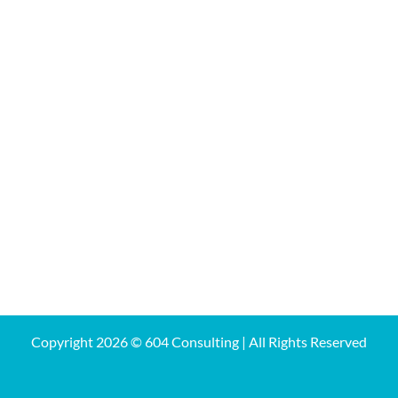
Copyright
2026 © 604 Consulting | All Rights Reserved