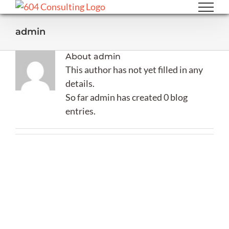
Skip
to
admin
content
About
admin
This author has not yet filled in any
details.
So far admin has created 0 blog
entries.